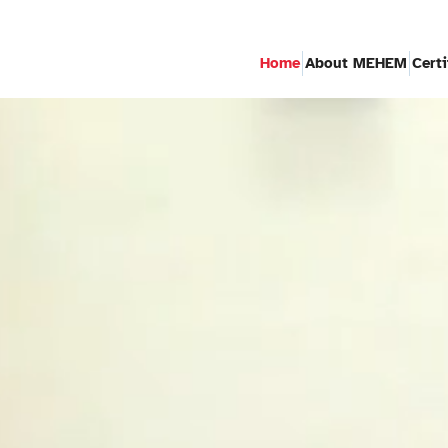
Home
About MEHEM
Cert