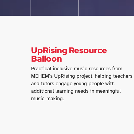
UpRising Resource
Balloon
Practical inclusive music resources from
MEHEM’s UpRising project, helping teachers
and tutors engage young people with
additional learning needs in meaningful
music-making.