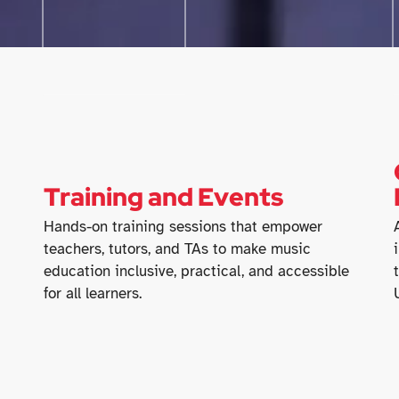
Training and Events
Hands-on training sessions that empower
teachers, tutors, and TAs to make music
education inclusive, practical, and accessible
for all learners.