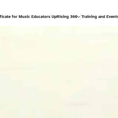
ificate for Music Educators
UpRising 360
Training and Event