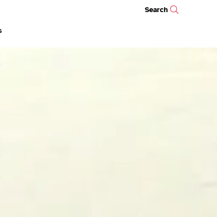
Search
s