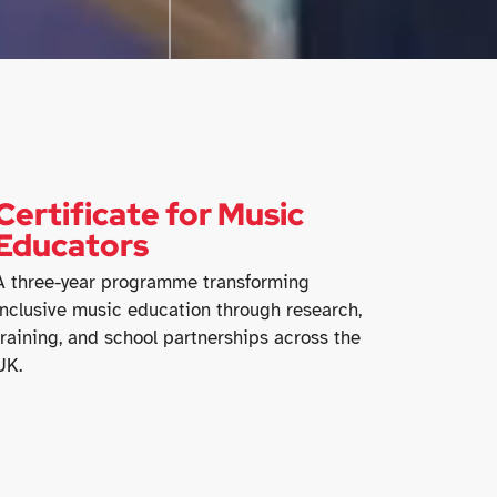
Certificate for Music
Educators
A three-year programme transforming
inclusive music education through research,
training, and school partnerships across the
UK.